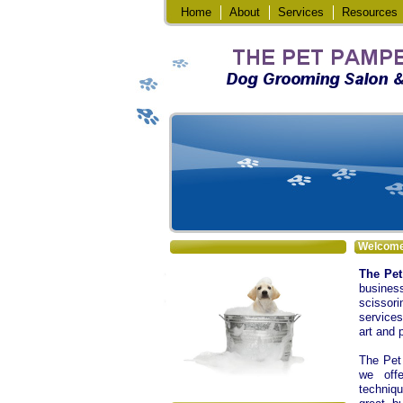
Home
About
Services
Resources
Welcom
The Pe
busines
scissori
services
art and 
The Pet 
we offe
techniqu