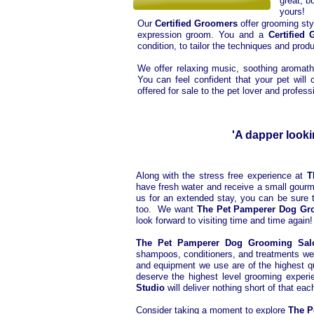
great, b
yours!
Our
Certified Groomers
offer grooming sty
expression groom. You and a
Certified
condition, to tailor the techniques and produ
We offer relaxing music, soothing aromat
You can feel confident that your pet wil
offered for sale to the pet lover and professi
'A dapper looki
Along with the stress free experience at
T
have fresh water and receive a small gourme
us for an extended stay, you can be sure th
too. We want
The Pet Pamperer Dog Gr
look forward to visiting time and time again!
The Pet Pamperer Dog Grooming Sa
shampoos, conditioners, and treatments we us
and equipment we use are of the highest qu
deserve the highest level grooming experi
Studio
will deliver nothing short of that eac
Consider taking a moment to explore
The P