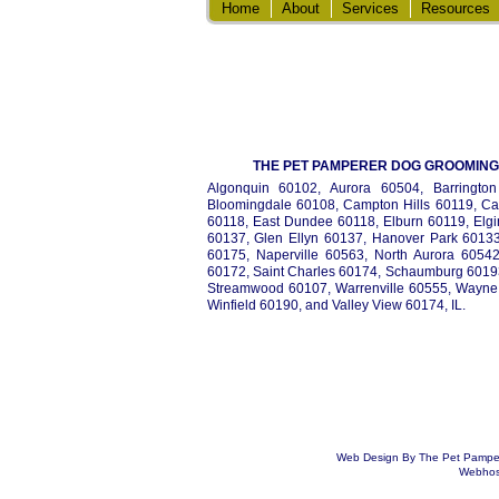
Home
About
Services
Resources
THE PET PAMPERER DOG GROOMING 
Algonquin 60102, Aurora 60504, Barrington 
Bloomingdale 60108, Campton Hills 60119, Ca
60118, East Dundee 60118, Elburn 60119, Elgi
60137, Glen Ellyn 60137, Hanover Park 60133,
60175, Naperville 60563, North Aurora 6054
60172, Saint Charles 60174, Schaumburg 60193
Streamwood 60107, Warrenville 60555, Wayne
Winfield 60190, and Valley View 60174, IL.
Web Design By The Pet Pampere
Webhost