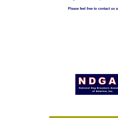
Please feel free to contact us 